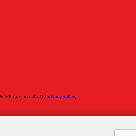
sissa kuten on esitetty
privacy policy
.