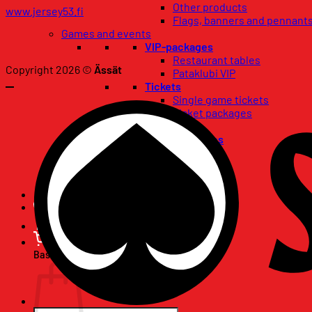
Other products
www.jersey53.fi
Flags, banners and pennant
Games and events
VIP-packages
Restaurant tables
Copyright 2026 ©
Ässät
Pataklubi VIP
Tickets
Single game tickets
Ticket packages
Concerts
Birthday wishes
67-club
Season Tickets
Basket