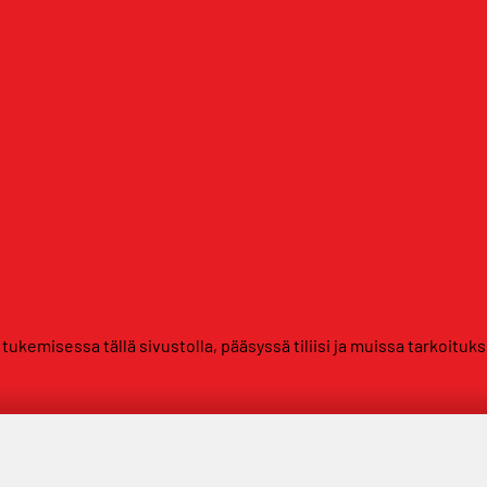
kemisessa tällä sivustolla, pääsyssä tiliisi ja muissa tarkoituk