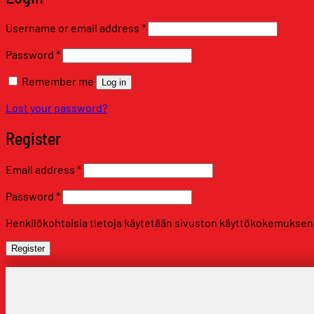
Required
Username or email address
*
Required
Password
*
Remember me
Log in
Lost your password?
Register
Required
Email address
*
Required
Password
*
Henkilökohtaisia tietoja käytetään sivuston käyttökokemuksen tu
Register