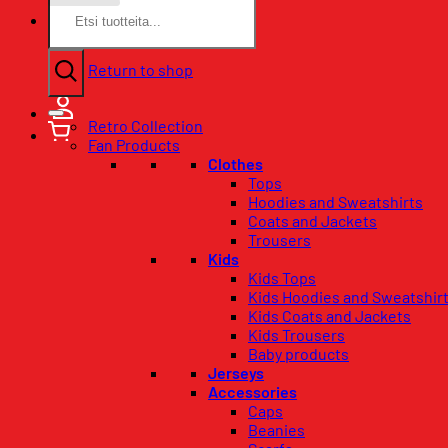
Search
for:
No products in the basket.
Return to shop
Retro Collection
Fan Products
Clothes
Tops
Hoodies and Sweatshirts
Coats and Jackets
Trousers
Kids
Kids Tops
Kids Hoodies and Sweatshir
Kids Coats and Jackets
Kids Trousers
Baby products
Jerseys
Accessories
Caps
Beanies