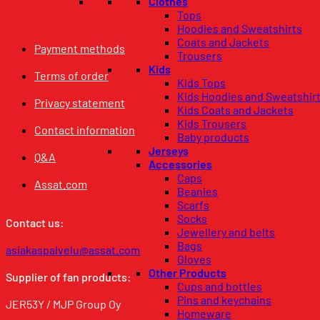
Clothes
Tops
Hoodies and Sweatshirts
Coats and Jackets
Payment methods
Trousers
Kids
Terms of order
Kids Tops
Kids Hoodies and Sweatshir
Privacy statement
Kids Coats and Jackets
Kids Trousers
Contact information
Baby products
Jerseys
Q&A
Accessories
Caps
Assat.com
Beanies
Scarfs
Socks
Contact us:
Jewellery and belts
Bags
asiakaspalvelu@assat.com
Gloves
Other Products
Supplier of fan products:
Cups and bottles
Pins and keychains
JER53Y / MJP Group Oy
Homeware