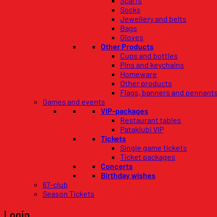
Scarfs
Socks
Jewellery and belts
Bags
Gloves
Other Products
Cups and bottles
Pins and keychains
Homeware
Other products
Flags, banners and pennant
Games and events
VIP-packages
Restaurant tables
Pataklubi VIP
Tickets
Single game tickets
Ticket packages
Concerts
Birthday wishes
67-club
Season Tickets
Login