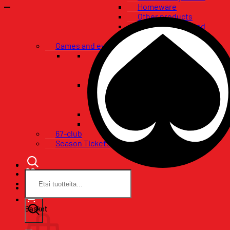
Homeware
Other products
Flags, banners and
pennants
Games and events
VIP-packages
Restaurant tables
Pataklubi VIP
Tickets
Single game tickets
Ticket packages
Concerts
Birthday wishes
67-club
Season Tickets
Search
for:
Basket