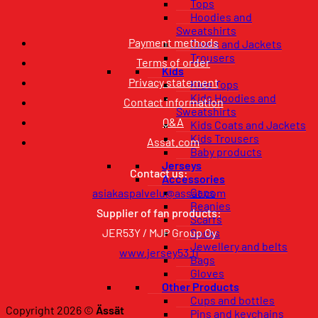
Tops
Hoodies and
Sweatshirts
Payment methods
Coats and Jackets
Trousers
Terms of order
Kids
Privacy statement
Kids Tops
Kids Hoodies and
Contact information
Sweatshirts
Q&A
Kids Coats and Jackets
Kids Trousers
Assat.com
Baby products
Jerseys
Contact us:
Accessories
Caps
asiakaspalvelu@assat.com
Beanies
Supplier of fan products:
Scarfs
JER53Y / MJP Group Oy
Socks
Jewellery and belts
www.jersey53.fi
Bags
Gloves
Other Products
Cups and bottles
Copyright 2026 ©
Ässät
Pins and keychains