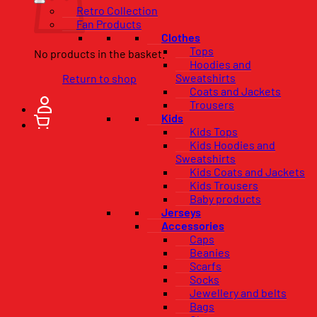
Retro Collection
Fan Products
Clothes
Tops
No products in the basket.
Hoodies and
Sweatshirts
Return to shop
Coats and Jackets
Trousers
Kids
Kids Tops
Kids Hoodies and
Sweatshirts
Kids Coats and Jackets
Kids Trousers
Baby products
Jerseys
Accessories
Caps
Beanies
Scarfs
Socks
Jewellery and belts
Bags