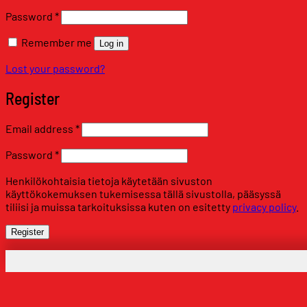
Required
Password
*
Remember me
Log in
Lost your password?
Register
Required
Email address
*
Required
Password
*
Henkilökohtaisia tietoja käytetään sivuston
käyttökokemuksen tukemisessa tällä sivustolla, pääsyssä
tiliisi ja muissa tarkoituksissa kuten on esitetty
privacy policy
.
Register