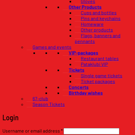
Gloves
Other Products
Cups and bottles
Pins and keychains
Homeware
Other products
Flags, banners and
pennants
Games and events
VIP-packages
Restaurant tables
Pataklubi VIP
Tickets
Single game tickets
Ticket packages
Concerts
Birthday wishes
67-club
Season Tickets
Login
Required
Username or email address
*