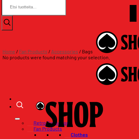
Search
Search
for:
for:
Skip
Assat.com
to
Assat.com
content
Home
/
Fan Products
/
Accessories
/
Bags
No products were found matching your selection.
Retro Collection
Fan Products
Clothes