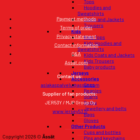
Tops
Hoodies and
Sweatshirts
Payment methods
Coats and Jackets
Trousers
Terms of order
Kids
Privacy statement
Kids Tops
Kids Hoodies and
Contact information
Sweatshirts
Q&A
Kids Coats and Jackets
Kids Trousers
Assat.com
Baby products
Jerseys
Contact us:
Accessories
Caps
asiakaspalvelu@assat.com
Beanies
Supplier of fan products:
Scarfs
JER53Y / MJP Group Oy
Socks
Jewellery and belts
www.jersey53.fi
Bags
Gloves
Other Products
Cups and bottles
Copyright 2026 ©
Ässät
Pins and keychains