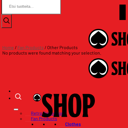
Search
Search
for:
for:
Skip
Assat.com
to
Assat.com
content
Home
/
Fan Products
/
Other Products
No products were found matching your selection.
Retro Collection
Fan Products
Clothes