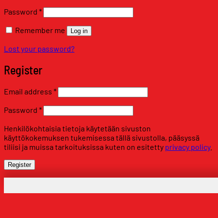
Required
Password
*
Remember me
Log in
Lost your password?
Register
Required
Email address
*
Required
Password
*
Henkilökohtaisia tietoja käytetään sivuston
käyttökokemuksen tukemisessa tällä sivustolla, pääsyssä
tiliisi ja muissa tarkoituksissa kuten on esitetty
privacy policy
.
Register