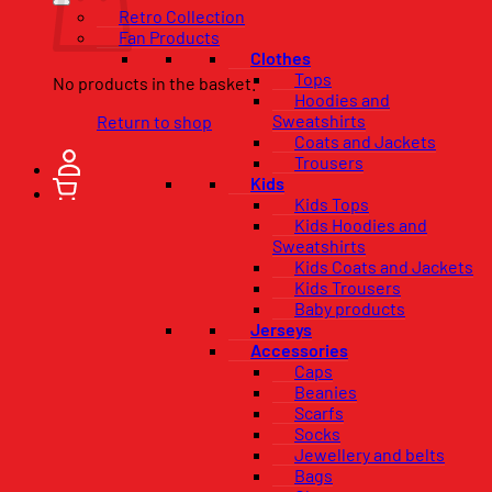
Retro Collection
Fan Products
Clothes
Tops
No products in the basket.
Hoodies and
Sweatshirts
Return to shop
Coats and Jackets
Trousers
Kids
Kids Tops
Kids Hoodies and
Sweatshirts
Kids Coats and Jackets
Kids Trousers
Baby products
Jerseys
Accessories
Caps
Beanies
Scarfs
Socks
Jewellery and belts
Bags