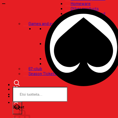
Homeware
Other products
Flags, banners and
pennants
Games and events
VIP-packages
Restaurant tables
Pataklubi VIP
Tickets
Single game tickets
Ticket packages
Concerts
Birthday wishes
67-club
Season Tickets
Search
for:
Basket