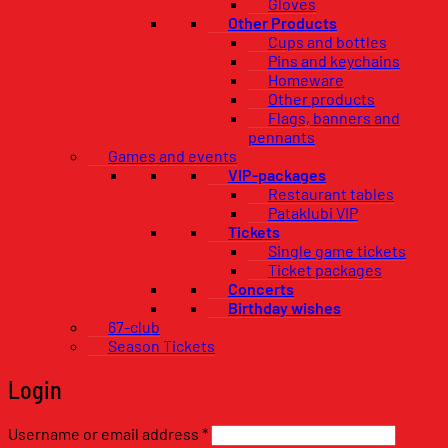
Gloves
Other Products
Cups and bottles
Pins and keychains
Homeware
Other products
Flags, banners and
pennants
Games and events
VIP-packages
Restaurant tables
Pataklubi VIP
Tickets
Single game tickets
Ticket packages
Concerts
Birthday wishes
67-club
Season Tickets
Login
Required
Username or email address
*