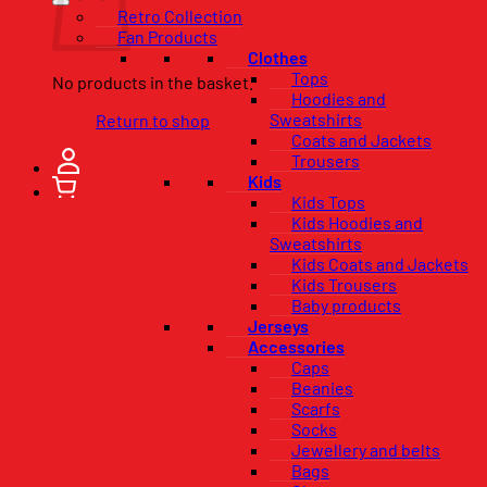
Retro Collection
Fan Products
Clothes
Tops
No products in the basket.
Hoodies and
Sweatshirts
Return to shop
Coats and Jackets
Trousers
Kids
Kids Tops
Kids Hoodies and
Sweatshirts
Kids Coats and Jackets
Kids Trousers
Baby products
Jerseys
Accessories
Caps
Beanies
Scarfs
Socks
Jewellery and belts
Bags