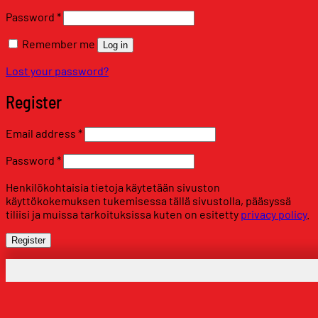
Required
Password
*
Remember me
Log in
Lost your password?
Register
Required
Email address
*
Required
Password
*
Henkilökohtaisia tietoja käytetään sivuston
käyttökokemuksen tukemisessa tällä sivustolla, pääsyssä
tiliisi ja muissa tarkoituksissa kuten on esitetty
privacy policy
.
Register