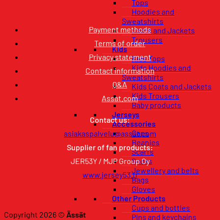
Tops
Hoodies and
Sweatshirts
Payment methods
Coats and Jackets
Trousers
Terms of order
Kids
Privacy statement
Kids Tops
Kids Hoodies and
Contact information
Sweatshirts
Q&A
Kids Coats and Jackets
Kids Trousers
Assat.com
Baby products
Jerseys
Contact us:
Accessories
Caps
asiakaspalvelu@assat.com
Beanies
Supplier of fan products:
Scarfs
JER53Y / MJP Group Oy
Socks
Jewellery and belts
www.jersey53.fi
Bags
Gloves
Other Products
Cups and bottles
Copyright 2026 ©
Ässät
Pins and keychains