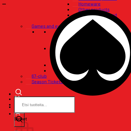
Homeware
Other products
Flags, banners and
pennants
Games and events
VIP-packages
Restaurant tables
Pataklubi VIP
Tickets
Single game tickets
Ticket packages
Concerts
Birthday wishes
67-club
Season Tickets
Search
for:
Basket