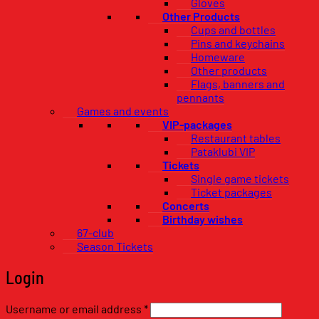
Gloves
Other Products
Cups and bottles
Pins and keychains
Homeware
Other products
Flags, banners and
pennants
Games and events
VIP-packages
Restaurant tables
Pataklubi VIP
Tickets
Single game tickets
Ticket packages
Concerts
Birthday wishes
67-club
Season Tickets
Login
Required
Username or email address
*