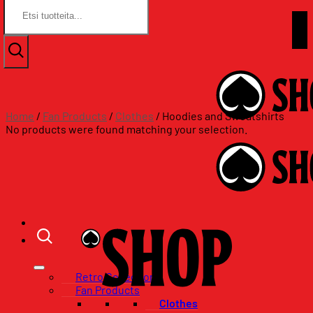
Search
Search
for:
for:
Skip
Assat.com
to
Assat.com
content
Home
/
Fan Products
/
Clothes
/
Hoodies and Sweatshirts
No products were found matching your selection.
Retro Collection
Fan Products
Clothes