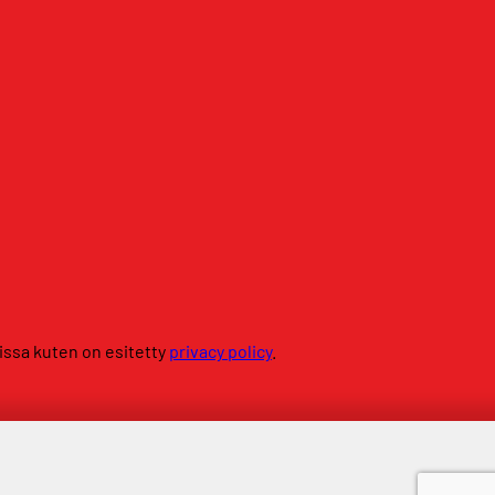
sissa kuten on esitetty
privacy policy
.