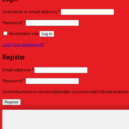
Required
Username or email address
*
Required
Password
*
Remember me
Log in
Lost your password?
Register
Required
Email address
*
Required
Password
*
Henkilökohtaisia tietoja käytetään sivuston käyttökokemuksen tu
Register