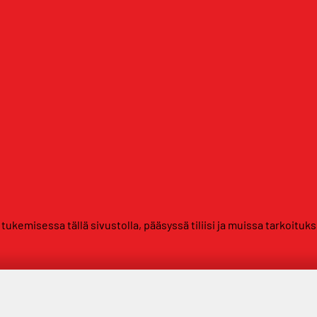
kemisessa tällä sivustolla, pääsyssä tiliisi ja muissa tarkoituk