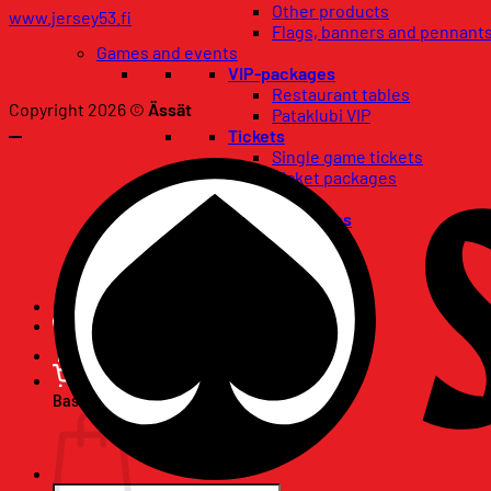
Other products
www.jersey53.fi
Flags, banners and pennant
Games and events
VIP-packages
Restaurant tables
Copyright 2026 ©
Ässät
Pataklubi VIP
Tickets
Single game tickets
Ticket packages
Concerts
Birthday wishes
67-club
Season Tickets
Basket