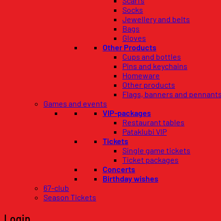
Scarfs
Socks
Jewellery and belts
Bags
Gloves
Other Products
Cups and bottles
Pins and keychains
Homeware
Other products
Flags, banners and pennant
Games and events
VIP-packages
Restaurant tables
Pataklubi VIP
Tickets
Single game tickets
Ticket packages
Concerts
Birthday wishes
67-club
Season Tickets
Login