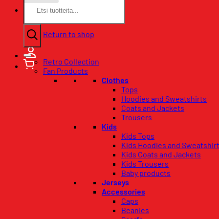
Search
for:
No products in the basket.
Return to shop
Retro Collection
Fan Products
Clothes
Tops
Hoodies and Sweatshirts
Coats and Jackets
Trousers
Kids
Kids Tops
Kids Hoodies and Sweatshir
Kids Coats and Jackets
Kids Trousers
Baby products
Jerseys
Accessories
Caps
Beanies