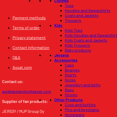
Clothes
Tops
Hoodies and Sweatshirts
Coats and Jackets
Payment methods
Trousers
Kids
Terms of order
Kids Tops
Kids Hoodies and Sweatshir
Privacy statement
Kids Coats and Jackets
Kids Trousers
Contact information
Baby products
Jerseys
Q&A
Accessories
Caps
Assat.com
Beanies
Scarfs
Socks
Contact us:
Jewellery and belts
Bags
asiakaspalvelu@assat.com
Gloves
Other Products
Supplier of fan products:
Cups and bottles
Pins and keychains
JER53Y / MJP Group Oy
Homeware